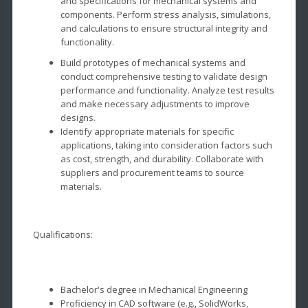
and specifications for mechanical systems and
components. Perform stress analysis, simulations,
and calculations to ensure structural integrity and
functionality.
Build prototypes of mechanical systems and
conduct comprehensive testing to validate design
performance and functionality. Analyze test results
and make necessary adjustments to improve
designs.
Identify appropriate materials for specific
applications, taking into consideration factors such
as cost, strength, and durability. Collaborate with
suppliers and procurement teams to source
materials.
Qualifications:
Bachelor's degree in Mechanical Engineering
Proficiency in CAD software (e.g., SolidWorks,