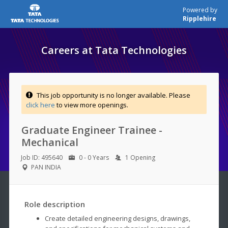
Powered by
Ripplehire
Careers at Tata Technologies
This job opportunity is no longer available. Please
click here
to view more openings.
Graduate Engineer Trainee -
Mechanical
Job ID: 495640
0 - 0 Years
1 Opening
PAN INDIA
Role description
Create detailed engineering designs, drawings,