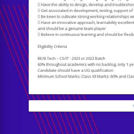
 Have the ability to design, develop and troublesh
 Get associated in development, testing, support of
 Be keen to cultivate strong working relationships w
 Have an innovative approach, learnability excellent p
and should be a genuine team player
 Believe in continuous learning and should be flexi
Eligibility Criteria
BE/B.Tech – CS/IT - 2023 or 2022 Batch
60% throughout academics with no backlog, only 1 ye
Candidate should have a UG qualification
Minimum School Marks: Class XII Marks: 60% and Cla