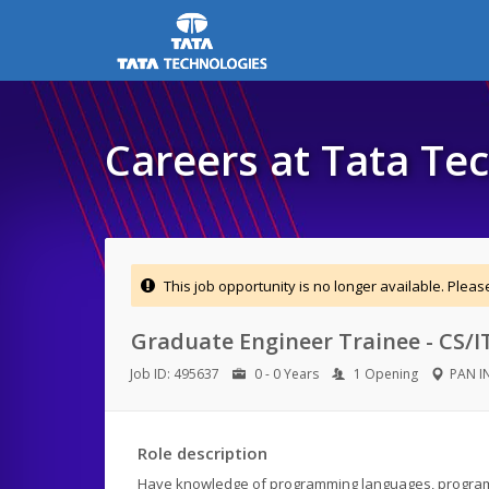
Careers at Tata Te
This job opportunity is no longer available. Plea
Graduate Engineer Trainee - CS/I
Job ID: 495637
0 - 0 Years
1 Opening
PAN I
Role description
Have knowledge of programming languages, progra