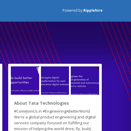
Powered by
Ripplehire
About Tata Technologies
#ComeJoinUs in #EngineeringABetterWorld.
We're a global product engineering and digital
services company focused on fulfilling our
mission of helping the world drive, fly, build,