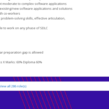
oot moderate to complex software applications
 existing/new software applications and solutions
ith co-workers
roblem-solving skills, effective articulation,
ble to work on any phase of SDLC
ar preparation gap is allowed
ss X Marks: 60% Diploma 60%
View all
286
role(s)