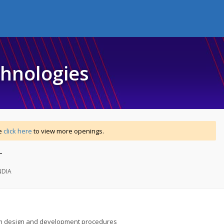
chnologies
se
click here
to view more openings.
T
NDIA
m design and development procedures